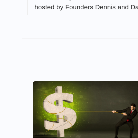
hosted by Founders Dennis and D