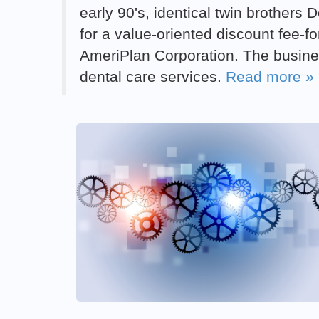
early 90's, identical twin brother
for a value-oriented discount fee-f
AmeriPlan Corporation. The busine
dental care services.
Read more »