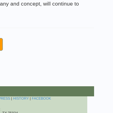
ny and concept, will continue to
PRESS
|
HISTORY
|
FACEBOOK
t
o, TX 75024