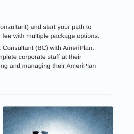
nsultant) and start your path to
p fee with multiple package options.
it Consultant (BC) with AmeriPlan.
lete corporate staff at their
ting and managing their AmeriPlan