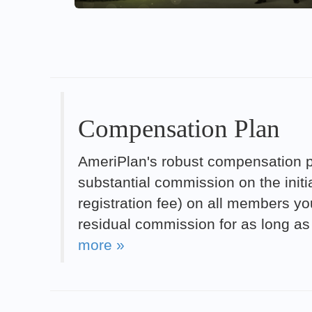
Compensation Plan
AmeriPlan's robust compensation pl
substantial commission on the init
registration fee) on all members you
residual commission for as long as
more »