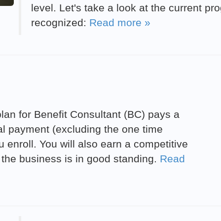
level. Let's take a look at the current p
recognized:
Read more »
an for Benefit Consultant (BC) pays a
ial payment (excluding the one time
 enroll. You will also earn a competitive
 the business is in good standing.
Read