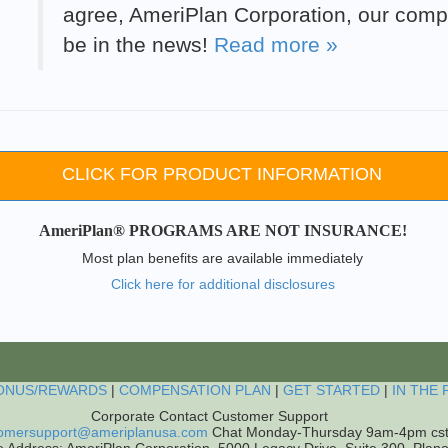
agree, AmeriPlan Corporation, our compa
be in the news!
Read more »
CLICK FOR PRODUCT INFORMATION
AmeriPlan® PROGRAMS ARE NOT INSURANCE!
Most plan benefits are available immediately
Click here for additional disclosures
ONUS/REWARDS
|
COMPENSATION PLAN
|
GET STARTED
|
IN THE 
Corporate Contact Customer Support
omersupport@ameriplanusa.com
Chat Monday-Thursday 9am-4pm cs
e Address: AmeriPlan Corporation, 5000 Legacy Drive, Suite 300, Plan