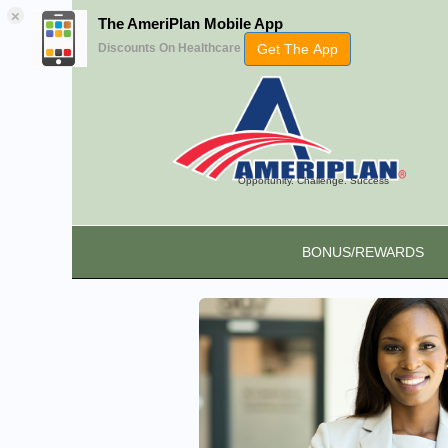
×
The AmeriPlan Mobile App
Get The App
Discounts On Healthcare
Opportunity. Challenge. Success
BONUS/REWARDS