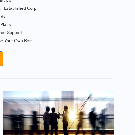
art Up
n Established Corp
rds
Plans
er Support
 Be Your Own Boss