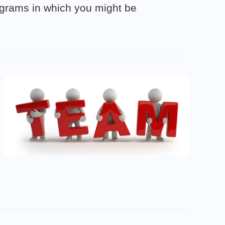
rograms in which you might be