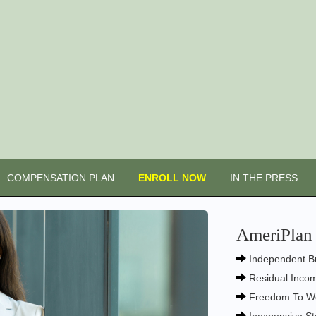
COMPENSATION PLAN
ENROLL NOW
IN THE PRESS
AmeriPlan 
Independent B
Residual Inco
Freedom To W