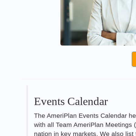
Events Calendar
The AmeriPlan Events Calendar hel
with all Team AmeriPlan Meetings 
nation in key markets. We also lis