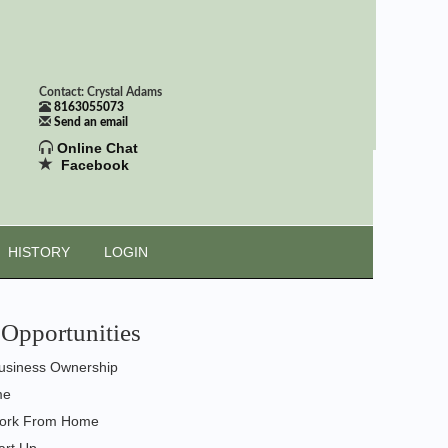
Contact: Crystal Adams
8163055073
Send an email
Online Chat
Facebook
HISTORY
LOGIN
Opportunities
usiness Ownership
me
ork From Home