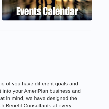
e of you have different goals and
ut into your AmeriPlan business and
 that in mind, we have designed the
h Benefit Consultants at every