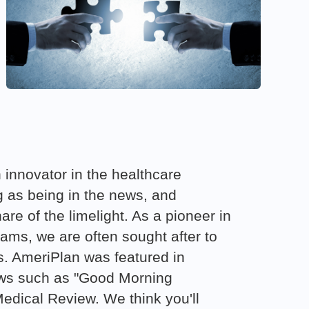
 innovator in the healthcare
ng as being in the news, and
are of the limelight. As a pioneer in
ams, we are often sought after to
s. AmeriPlan was featured in
ows such as "Good Morning
dical Review. We think you'll