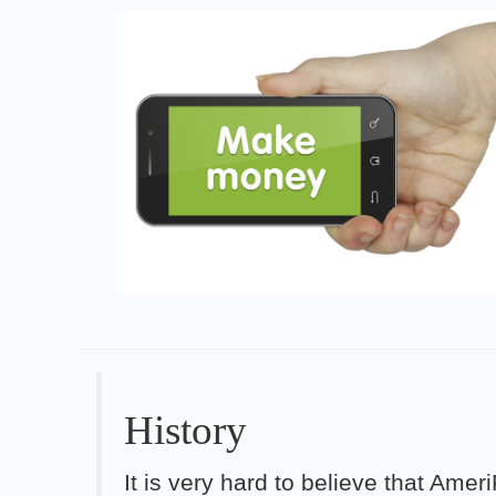
History
It is very hard to believe that Ame