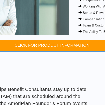
Inexpensive St
Working With A
Bonus & Rewa
Compensation 
Team & Custom
The Ability To
CLICK FOR PRODUCT INFORMATION
ps Benefit Consultants stay up to date
(TAM) that are scheduled around the
t the AmeriPlan Founder’s Forum events,