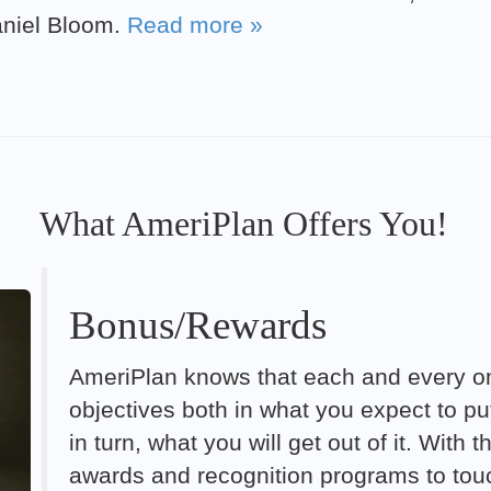
aniel Bloom.
Read more »
What AmeriPlan Offers You!
Bonus/Rewards
AmeriPlan knows that each and every on
objectives both in what you expect to p
in turn, what you will get out of it. With
awards and recognition programs to touc