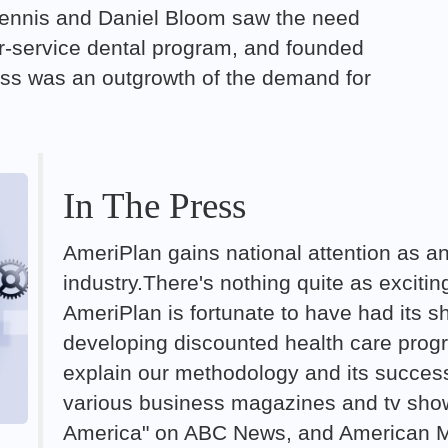
s Dennis and Daniel Bloom saw the need
or-service dental program, and founded
ss was an outgrowth of the demand for
In The Press
AmeriPlan gains national attention as an
industry.There's nothing quite as exciti
AmeriPlan is fortunate to have had its sh
developing discounted health care progr
explain our methodology and its succes
various business magazines and tv sh
America" on ABC News, and American Me