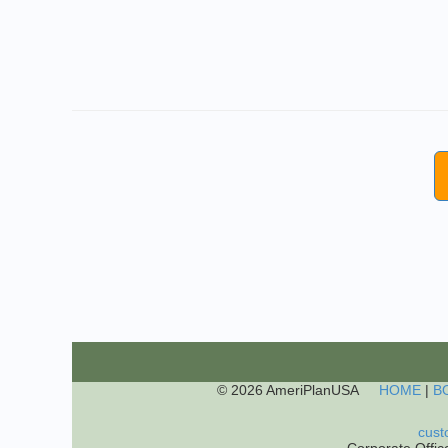
© 2026 AmeriPlanUSA
HOME
|
B
cust
Corporate Offic