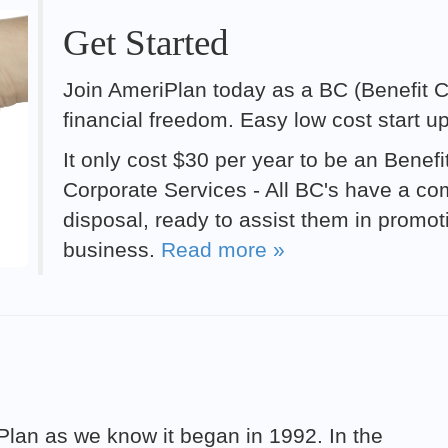
Get Started
Join AmeriPlan today as a BC (Benefit Co
financial freedom. Easy low cost start u
It only cost $30 per year to be an Benef
Corporate Services - All BC's have a comp
disposal, ready to assist them in promo
business.
Read more »
riPlan as we know it began in 1992. In the