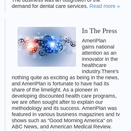
The business was an outgrowth of the
demand for dental care services.
Read more »
In The Press
AmeriPlan
gains national
attention as an
innovator in the
healthcare
industry.There's
nothing quite as exciting as being in the news,
and AmeriPlan is fortunate to have had its
share of the limelight. As a pioneer in
developing discounted health care programs,
we are often sought after to explain our
methodology and its success. AmeriPlan was
featured in various business magazines and tv
shows such as "Good Morning America" on
ABC News, and American Medical Review.