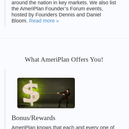
around the nation in key markets. We also list
the AmeriPlan Founder’s Forum events,
hosted by Founders Dennis and Daniel
Bloom.
Read more »
What AmeriPlan Offers You!
Bonus/Rewards
AmeriPlan knows that each and every one of