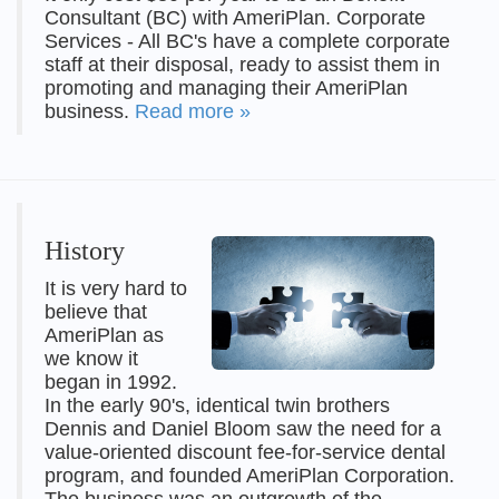
Consultant (BC) with AmeriPlan. Corporate
Services - All BC's have a complete corporate
staff at their disposal, ready to assist them in
promoting and managing their AmeriPlan
business.
Read more »
History
It is very hard to
believe that
AmeriPlan as
we know it
began in 1992.
In the early 90's, identical twin brothers
Dennis and Daniel Bloom saw the need for a
value-oriented discount fee-for-service dental
program, and founded AmeriPlan Corporation.