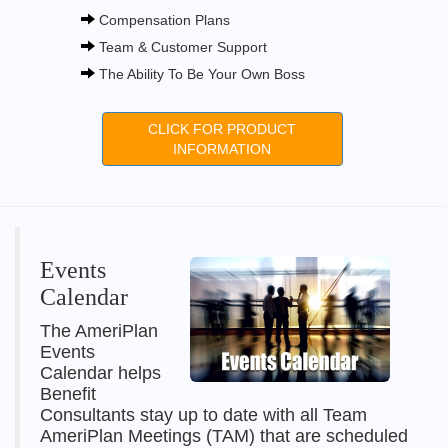
Compensation Plans
Team & Customer Support
The Ability To Be Your Own Boss
CLICK FOR PRODUCT
INFORMATION
Events
Calendar
The AmeriPlan
Events
Calendar helps
Benefit
Consultants stay up to date with all Team
AmeriPlan Meetings (TAM) that are scheduled