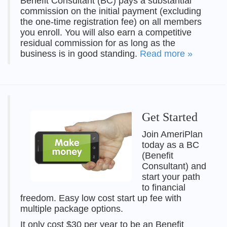
Benefit Consultant (BC) pays a substantial
commission on the initial payment (excluding
the one-time registration fee) on all members
you enroll. You will also earn a competitive
residual commission for as long as the
business is in good standing.
Read more »
Get Started
Join AmeriPlan
today as a BC
(Benefit
Consultant) and
start your path
to financial
freedom. Easy low cost start up fee with
multiple package options.
It only cost $30 per year to be an Benefit