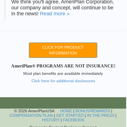
We think you'll agree, AmeriPlan Corporation,
our company and concept, will continue to be
in the news!
Read more »
CLICK FOR PRODUCT
INFORMATION
AmeriPlan® PROGRAMS ARE NOT INSURANCE!
Most plan benefits are available immediately
Click here for additional disclosures
© 2026 AmeriPlanUSA
HOME
|
BONUS/REWARDS
|
COMPENSATION PLAN
|
GET STARTED
|
IN THE PRESS
|
HISTORY
|
FACEBOOK