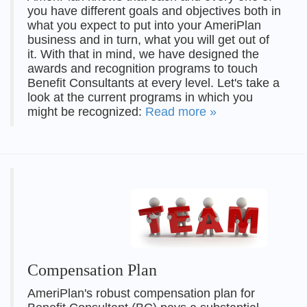
you have different goals and objectives both in
what you expect to put into your AmeriPlan
business and in turn, what you will get out of
it. With that in mind, we have designed the
awards and recognition programs to touch
Benefit Consultants at every level. Let's take a
look at the current programs in which you
might be recognized:
Read more »
Compensation Plan
AmeriPlan's robust compensation plan for