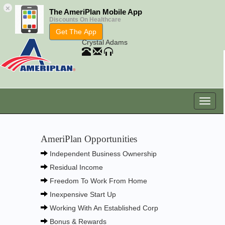
×
The AmeriPlan Mobile App
Discounts On Healthcare
Get The App
Crystal Adams
AmeriPlan Opportunities
Independent Business Ownership
Residual Income
Freedom To Work From Home
Inexpensive Start Up
Working With An Established Corp
Bonus & Rewards