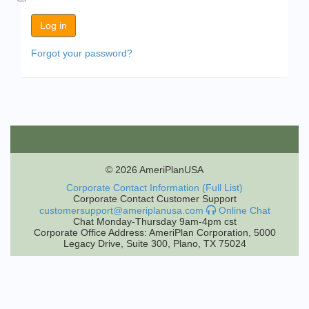
Forgot your password?
© 2026 AmeriPlanUSA
Corporate Contact Information (Full List)
Corporate Contact Customer Support
customersupport@ameriplanusa.com
Online Chat
Chat Monday-Thursday 9am-4pm cst
Corporate Office Address: AmeriPlan Corporation, 5000
Legacy Drive, Suite 300, Plano, TX 75024