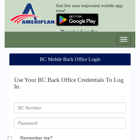
Get the new improved mobile app
now!
BC Mobile Back Office Login
Use Your BC Back Office Credentials To Log
In.
BC
ID
Password
Remember me?